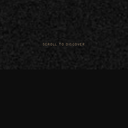
SCROLL TO DISCOVER