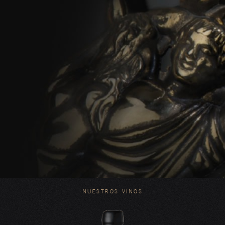
NUESTROS VINOS