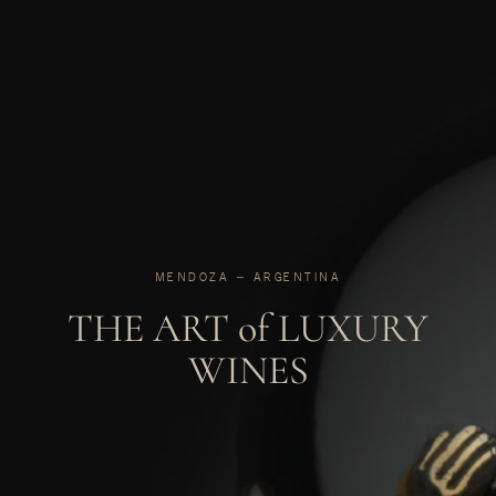
MENDOZA ‒ ARGENTINA
THE ART of LUXURY
WINES