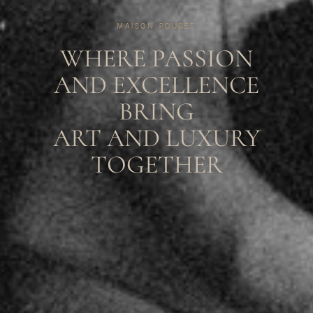
MAISON POUGET
WHERE PASSION
AND EXCELLENCE
BRING
ART AND LUXURY
TOGETHER